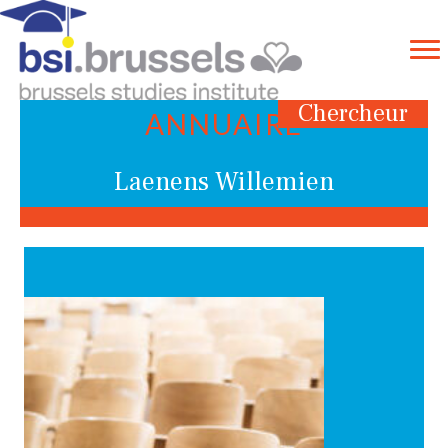
Chercheur
ANNUAIRE
Laenens Willemien