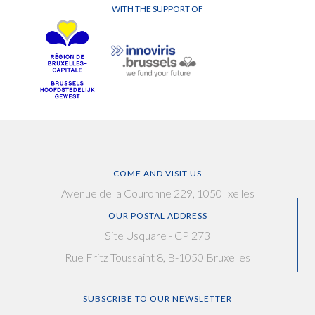
WITH THE SUPPORT OF
COME AND VISIT US
Avenue de la Couronne 229, 1050 Ixelles
OUR POSTAL ADDRESS
Site Usquare - CP 273
Rue Fritz Toussaint 8, B-1050 Bruxelles
SUBSCRIBE TO OUR NEWSLETTER