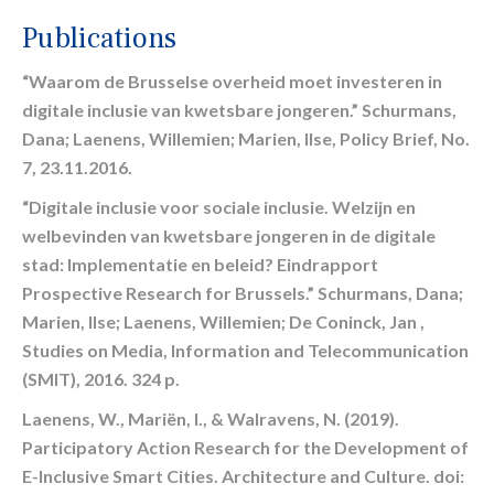
Publications
“Waarom de Brusselse overheid moet investeren in
digitale inclusie van kwetsbare jongeren.” Schurmans,
Dana; Laenens, Willemien; Marien, Ilse, Policy Brief, No.
7, 23.11.2016.
“Digitale inclusie voor sociale inclusie. Welzijn en
welbevinden van kwetsbare jongeren in de digitale
stad: Implementatie en beleid? Eindrapport
Prospective Research for Brussels.” Schurmans, Dana;
Marien, Ilse; Laenens, Willemien; De Coninck, Jan ,
Studies on Media, Information and Telecommunication
(SMIT), 2016. 324 p.
Laenens, W., Mariën, I., & Walravens, N. (2019).
Participatory Action Research for the Development of
E-Inclusive Smart Cities. Architecture and Culture. doi: