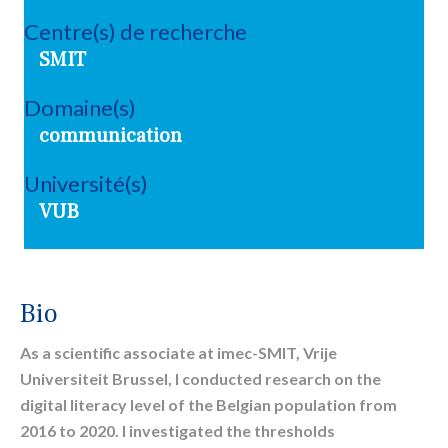
Centre(s) de recherche
SMIT
Domaine(s)
communication
Université(s)
VUB
Bio
As a scientific associate at imec-SMIT, Vrije
Universiteit Brussel, I conducted research on the
digital literacy level of the Belgian population from
2016 to 2020. I investigated the thresholds