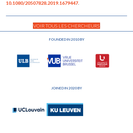
10.1080/20507828.2019.1679447
.
VOIR TOUS LES CHERCHEURS
FOUNDED IN 2010 BY
JOINED IN 2020 BY