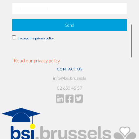
Send
I accept the privacy policy
Read our privacy policy
CONTACT US
info@bsi.brussels
02 650 45 57