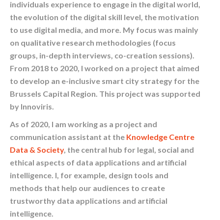
individuals experience to engage in the digital world,
the evolution of the digital skill level, the motivation
to use digital media, and more. My focus was mainly
on qualitative research methodologies (focus
groups, in-depth interviews, co-creation sessions).
From 2018 to 2020, I worked on a project that aimed
to develop an e-inclusive smart city strategy for the
Brussels Capital Region. This project was supported
by Innoviris.
As of 2020, I am working as a project and
communication assistant at the
Knowledge Centre
Data & Society
, the central hub for legal, social and
ethical aspects of data applications and artificial
intelligence. I, for example, design tools and
methods that help our audiences to create
trustworthy data applications and artificial
intelligence.