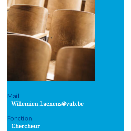
Mail
Willemien.Laenens@vub.be
Fonction
Chercheur