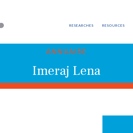
RESEARCHES
RESOURCES
ANNUAIRE
Imeraj Lena