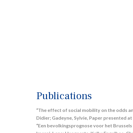
Publications
“The effect of social mobility on the odds an
Didier; Gadeyne, Sylvie, Paper presented at
“Een bevolkingsprognose voor het Brussels 