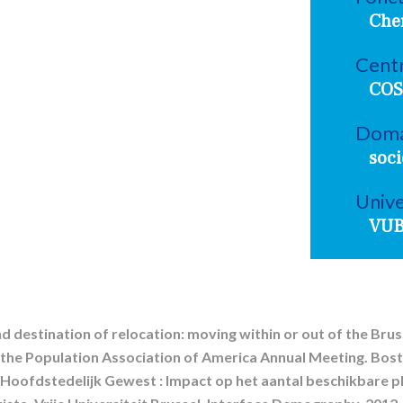
Che
Centr
COS
Doma
soci
Unive
VU
d destination of relocation: moving within or out of the Bruss
 the Population Association of America Annual Meeting. Bost
Hoofdstedelijk Gewest : Impact op het aantal beschikbare pl