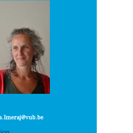
a.Imeraj@vub.be
tion