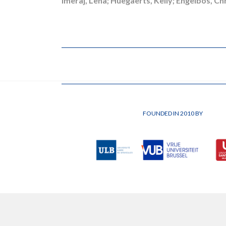
Imeraj, Lena; Huegaerts, Kelly; Engelbos, Ch
FOUNDED IN 2010 BY