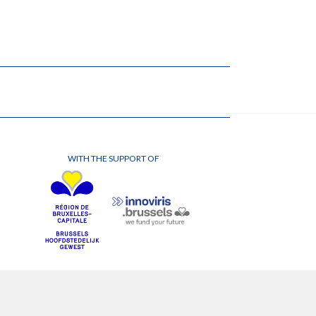
WITH THE SUPPORT OF