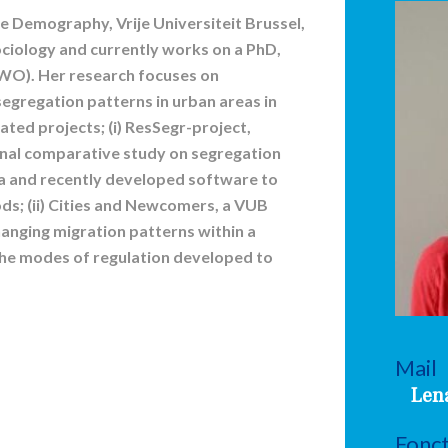
ace Demography, Vrije Universiteit Brussel,
ociology and currently works on a PhD,
WO). Her research focuses on
egregation patterns in urban areas in
ated projects; (i) ResSegr-project,
ional comparative study on segregation
a and recently developed software to
ds; (ii) Cities and Newcomers, a VUB
hanging migration patterns within a
the modes of regulation developed to
Mail
Len
Fonc