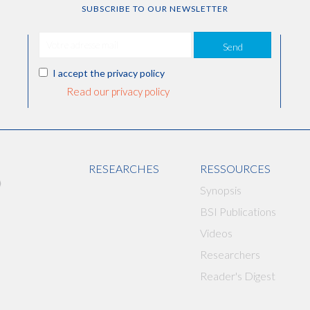
SUBSCRIBE TO OUR NEWSLETTER
Send
I accept the privacy policy
Read our privacy policy
RESEARCHES
RESSOURCES
Synopsis
BSI Publications
Videos
Researchers
Reader's Digest