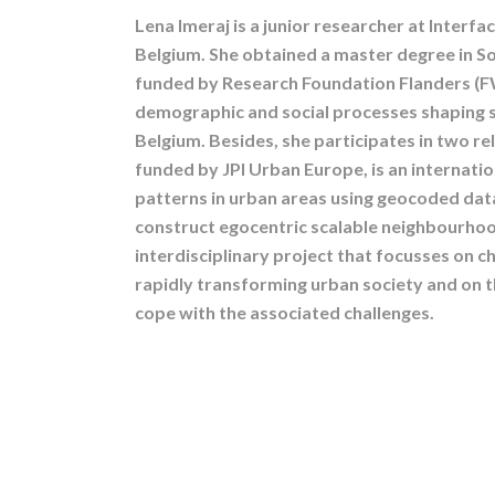
Lena Imeraj is a junior researcher at Interf
Belgium. She obtained a master degree in S
funded by Research Foundation Flanders (F
demographic and social processes shaping s
Belgium. Besides, she participates in two rel
funded by JPI Urban Europe, is an internat
patterns in urban areas using geocoded dat
construct egocentric scalable neighbourhoo
interdisciplinary project that focusses on c
rapidly transforming urban society and on 
cope with the associated challenges.