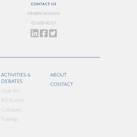
CONTACT US
info@bsi.brussels
02 650 45 57
ACTIVITIES &
ABOUT
DEBATES
CONTACT
Chair BSI
BSI Events
Colloques
Trainings