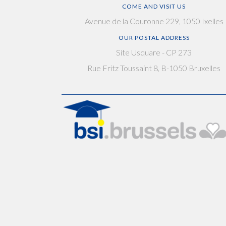
COME AND VISIT US
Avenue de la Couronne 229, 1050 Ixelles
OUR POSTAL ADDRESS
Site Usquare - CP 273
Rue Fritz Toussaint 8, B-1050 Bruxelles