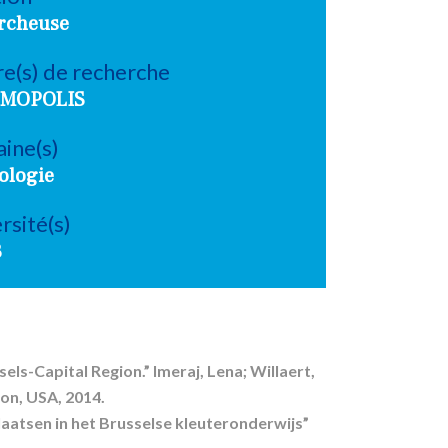
rcheuse
e(s) de recherche
MOPOLIS
ine(s)
ologie
rsité(s)
B
els-Capital Region.” Imeraj, Lena; Willaert,
on, USA, 2014.
aatsen in het Brusselse kleuteronderwijs”