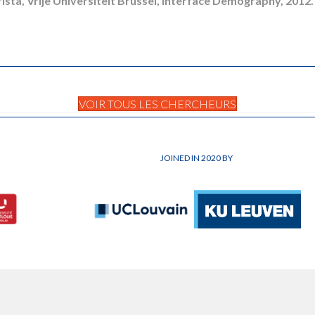
rista, Vrije Universiteit Brussel, Interface Demography, 2012.
VOIR TOUS LES CHERCHEURS
JOINED IN 2020 BY