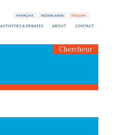
FRANÇAIS
NEDERLANDS
ENGLISH
ACTIVITIES & DEBATES
ABOUT
CONTACT
Chercheur