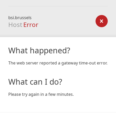
bsi.brussels
Host
Error
What happened?
The web server reported a gateway time-out error.
What can I do?
Please try again in a few minutes.