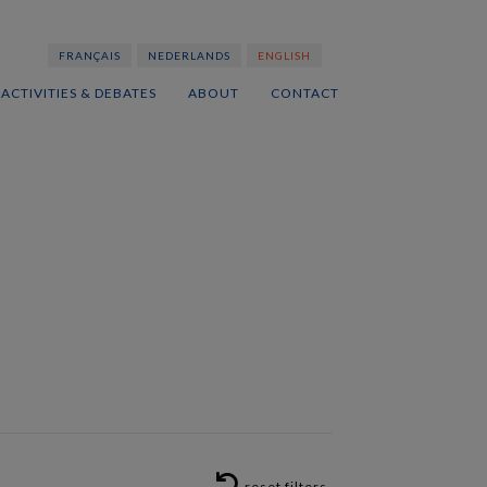
FRANÇAIS
NEDERLANDS
ENGLISH
ACTIVITIES & DEBATES
ABOUT
CONTACT
RESET FILTERS
reset filters