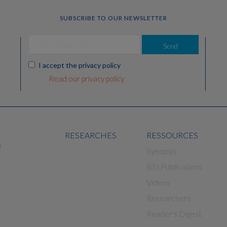
SUBSCRIBE TO OUR NEWSLETTER
Send
I accept the privacy policy
Read our privacy policy
RESEARCHES
RESSOURCES
Synopsis
BSI Publications
Videos
Researchers
Reader's Digest