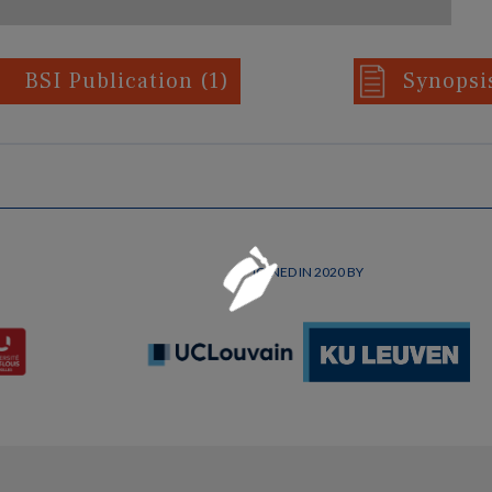
BSI Publication
(1)
Synops
Loading...
JOINED IN 2020 BY