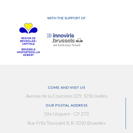
WITH THE SUPPORT OF
COME AND VISIT US
Avenue de la Couronne 229, 1050 Ixelles
OUR POSTAL ADDRESS
Site Usquare - CP 273
Rue Fritz Toussaint 8, B-1050 Bruxelles