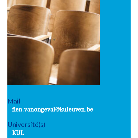
Mail
fien.vanongeval@kuleuven.be
Université(s)
KUL