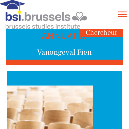
Chercheur
ANNUAIRE
Vanongeval Fien