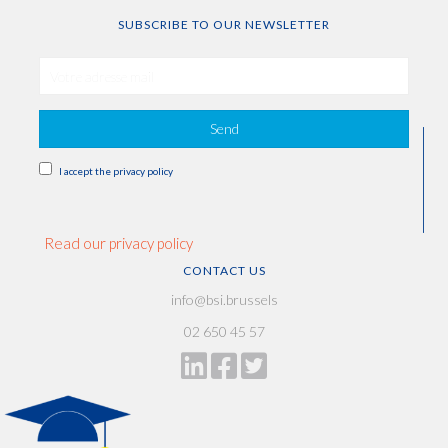
SUBSCRIBE TO OUR NEWSLETTER
Send
I accept the privacy policy
Read our privacy policy
CONTACT US
info@bsi.brussels
02 650 45 57