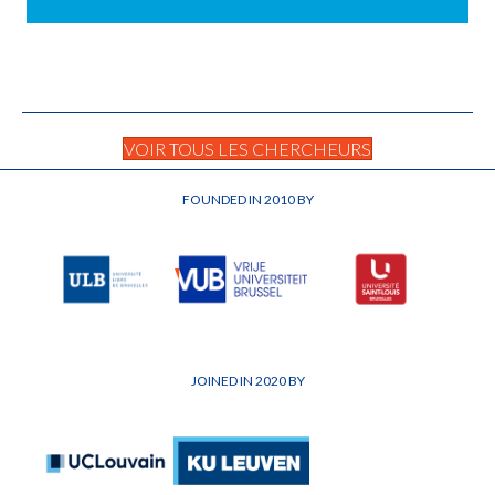
VOIR TOUS LES CHERCHEURS
FOUNDED IN 2010 BY
JOINED IN 2020 BY