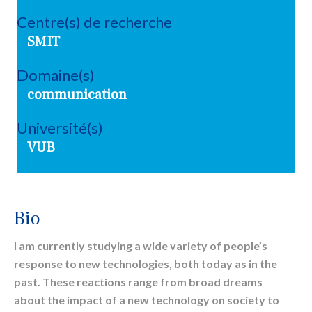
Centre(s) de recherche
SMIT
Domaine(s)
communication
Université(s)
VUB
Bio
I am currently studying a wide variety of people’s
response to new technologies, both today as in the
past. These reactions range from broad dreams
about the impact of a new technology on society to