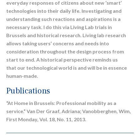
everyday responses of citizens about new ‘smart’
technologies into their daily life. Investigating and
understanding such reactions and aspirations is a
necessary task. I do this via Living Lab trials in
Brussels and historical research. Living lab research
allows taking users’ concerns and needs into
consideration throughout the design process from
start to end. A historical perspective reminds us
that our technological world is and will be in essence
human-made.
Publications
“At Home in Brussels: Professional mobility as a
service.” Van Der Graaf, Adriana; Vanobberghen, Wim,
First Monday, Vol. 18, No. 11, 2013.