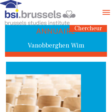
Chercheur
ANNUAIRE
Vanobberghen Wim