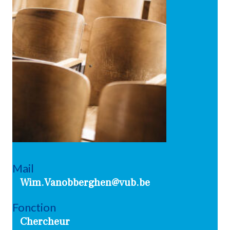
Mail
Wim.Vanobberghen@vub.be
Fonction
Chercheur