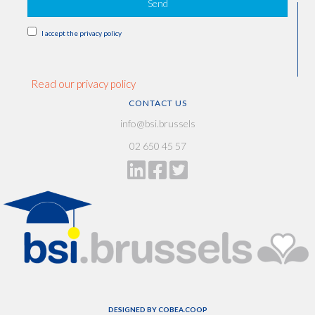
Send
I accept the privacy policy
Read our privacy policy
CONTACT US
info@bsi.brussels
02 650 45 57
DESIGNED BY
COBEA.COOP