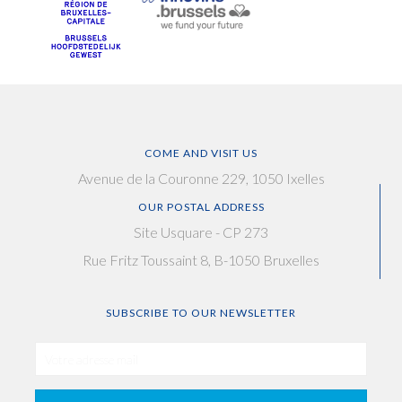
COME AND VISIT US
Avenue de la Couronne 229, 1050 Ixelles
OUR POSTAL ADDRESS
Site Usquare - CP 273
Rue Fritz Toussaint 8, B-1050 Bruxelles
SUBSCRIBE TO OUR NEWSLETTER