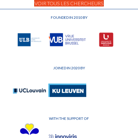
VOIR TOUS LES CHERCHEURS
FOUNDED IN 2010 BY
JOINED IN 2020 BY
WITH THE SUPPORT OF