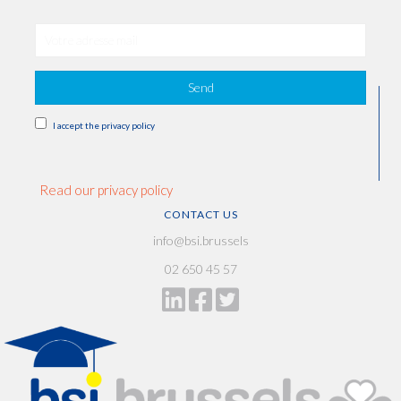
Send
I accept the privacy policy
Read our privacy policy
CONTACT US
info@bsi.brussels
02 650 45 57