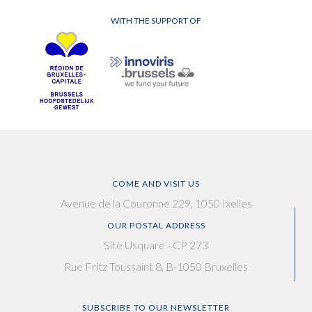
WITH THE SUPPORT OF
COME AND VISIT US
Avenue de la Couronne 229, 1050 Ixelles
OUR POSTAL ADDRESS
Site Usquare - CP 273
Rue Fritz Toussaint 8, B-1050 Bruxelles
SUBSCRIBE TO OUR NEWSLETTER