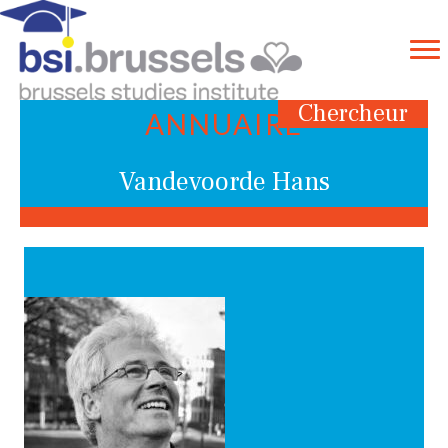
Chercheur
ANNUAIRE
Vandevoorde Hans