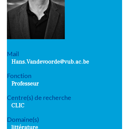
Mail
Hans.Vandevoorde@vub.ac.be
Fonction
Professeur
Centre(s) de recherche
CLIC
Domaine(s)
littérature