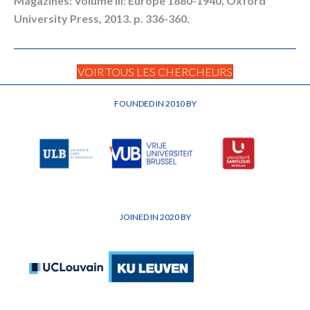
Magazines: Volume III: Europe 1880-1940, Oxford
University Press, 2013. p. 336-360.
VOIR TOUS LES CHERCHEURS
FOUNDED IN 2010 BY
JOINED IN 2020 BY