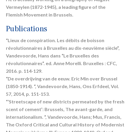
Vermeylen (1872-1945), a leading figure of the
Flemish Movement in Brussels.
Publications
“Lieux de conspiration. Les débits de boisson
révolutionnaires à Bruxelles au dix-neuvième siècle”,
Vandevoorde, Hans dans “Le Bruxelles des
révolutionnaires”. ed. Anne Morelli. Bruxelles : CFC,
2016. p. 114-129.
“De overdrijving van de eeuw. Eric Min over Brussel
(1850-1914). “, Vandevoorde, Hans, Ons Erfdeel, Vol.
57, 2014, p. 151-153.
“‘Streetscape of new districts permeated by the fresh
scent of cement’: Brussels, The avant-garde, and
internationalism. “, Vandevoorde, Hans; Mus, Francis,
The Oxford Critical and Cultural History of Modernist