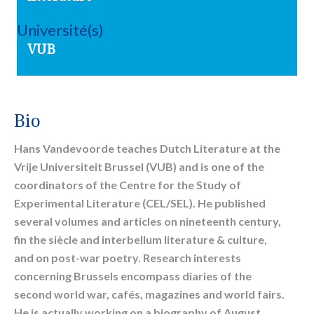
Université(s)
VUB
Bio
Hans Vandevoorde
teaches Dutch Literature at the
Vrije Universiteit Brussel (VUB) and is one of the
coordinators of the Centre for the Study of
Experimental Literature (CEL/SEL). He published
several volumes and articles on nineteenth century,
fin the siècle and interbellum literature & culture,
and on post-war poetry. Research interests
concerning Brussels encompass diaries of the
second world war, cafés, magazines and world fairs.
He is actually working on a biography of August