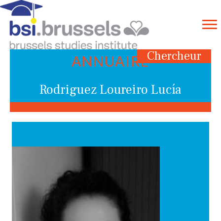
Chercheur
ANNUAIRE
Rodriguez Loureiro Lucía