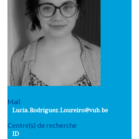
Mail
Lucia.Rodriguez.Loureiro@vub.be
Centre(s) de recherche
ID