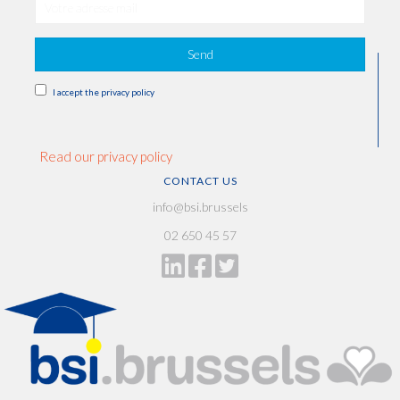
Send
I accept the privacy policy
Read our privacy policy
CONTACT US
info@bsi.brussels
02 650 45 57