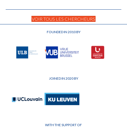
VOIR TOUS LES CHERCHEURS
FOUNDED IN 2010 BY
JOINED IN 2020 BY
WITH THE SUPPORT OF