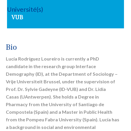
Université(s)
VUB
Bio
Lucía Rodríguez Loureiro is currently a PhD
candidate in the research group Interface
Demography (ID), at the Department of Sociology –
Vrije Universiteit Brussel, under the supervision of
Prof. Dr. Sylvie Gadeyne (ID-VUB) and Dr. Lidia
Casas (UAntwerpen). She holds a Degree in
Pharmacy from the University of Santiago de
Compostela (Spain) and a Master in Public Health
from the Pompeu Fabra University (Spain). Lucía has
a background in social and environmental