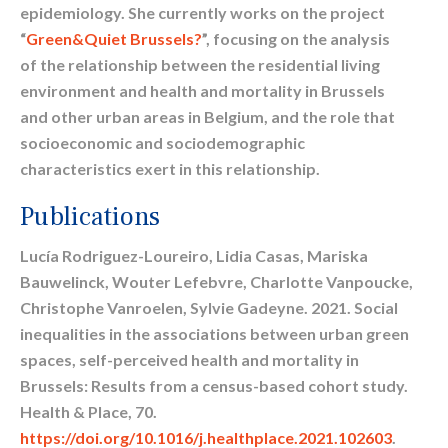
epidemiology. She currently works on the project
“
Green&Quiet Brussels?
”, focusing on the analysis
of the relationship between the residential living
environment and health and mortality in Brussels
and other urban areas in Belgium, and the role that
socioeconomic and sociodemographic
characteristics exert in this relationship.
Publications
Lucía Rodriguez-Loureiro, Lidia Casas, Mariska
Bauwelinck, Wouter Lefebvre, Charlotte Vanpoucke,
Christophe Vanroelen, Sylvie Gadeyne. 2021. Social
inequalities in the associations between urban green
spaces, self-perceived health and mortality in
Brussels: Results from a census-based cohort study.
Health & Place, 70.
https://doi.org/10.1016/j.healthplace.2021.102603
.