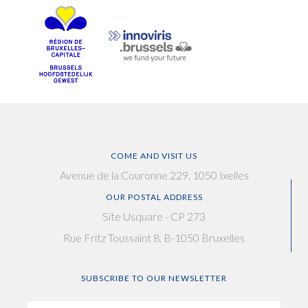
COME AND VISIT US
Avenue de la Couronne 229, 1050 Ixelles
OUR POSTAL ADDRESS
Site Usquare - CP 273
Rue Fritz Toussaint 8, B-1050 Bruxelles
SUBSCRIBE TO OUR NEWSLETTER