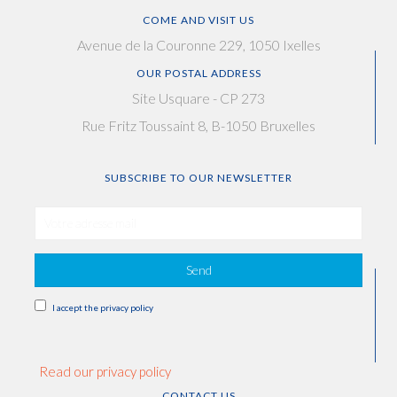
COME AND VISIT US
Avenue de la Couronne 229, 1050 Ixelles
OUR POSTAL ADDRESS
Site Usquare - CP 273
Rue Fritz Toussaint 8, B-1050 Bruxelles
SUBSCRIBE TO OUR NEWSLETTER
Send
I accept the privacy policy
Read our privacy policy
CONTACT US