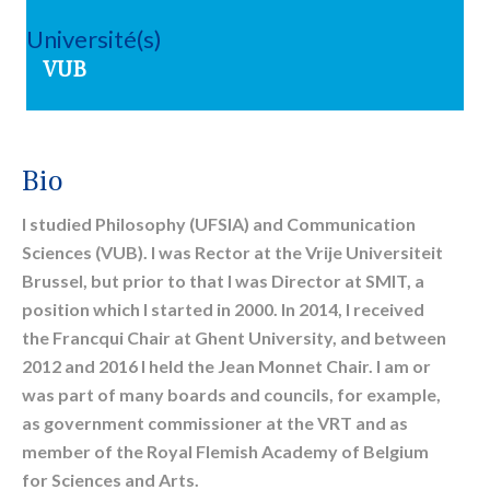
Université(s)
VUB
Bio
I studied Philosophy (UFSIA) and Communication
Sciences (VUB). I was Rector at the Vrije Universiteit
Brussel, but prior to that I was Director at SMIT, a
position which I started in 2000. In 2014, I received
the Francqui Chair at Ghent University, and between
2012 and 2016 I held the Jean Monnet Chair. I am or
was part of many boards and councils, for example,
as government commissioner at the VRT and as
member of the Royal Flemish Academy of Belgium
for Sciences and Arts.