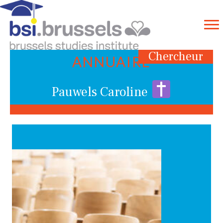
Chercheur
ANNUAIRE
Pauwels Caroline