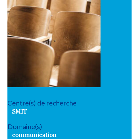
Centre(s) de recherche
SMIT
Domaine(s)
communication