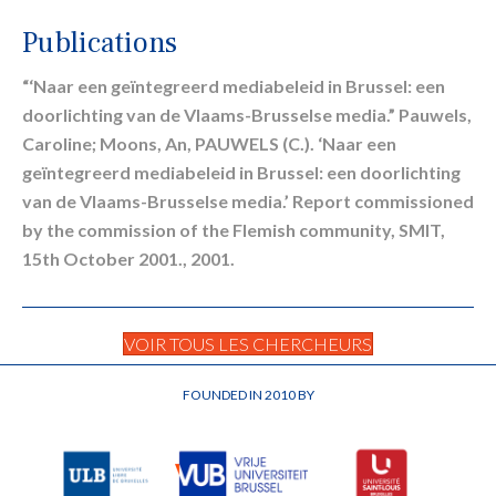
Publications
“‘Naar een geïntegreerd mediabeleid in Brussel: een
doorlichting van de Vlaams-Brusselse media.” Pauwels,
Caroline; Moons, An, PAUWELS (C.). ‘Naar een
geïntegreerd mediabeleid in Brussel: een doorlichting
van de Vlaams-Brusselse media.’ Report commissioned
by the commission of the Flemish community, SMIT,
15th October 2001., 2001.
VOIR TOUS LES CHERCHEURS
FOUNDED IN 2010 BY