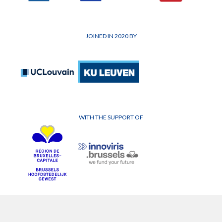
JOINED IN 2020 BY
WITH THE SUPPORT OF