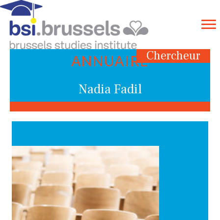
Chercheur
ANNUAIRE
Nadia Fadil