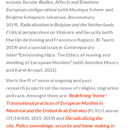
include
Secular Bodies, Affects and Emotions.
European configurations
(with Monique Scheer and
Birgitte Scheplern Johansen, Bloomsbury
2019),
Radicalization in Belgium and the Netherlands.
Critical perspectives on Violence and Security
(with
Martijn de Koning and Francesco Ragazzi, IB Tauris
2019) and a special issue in
Contemporary
Islam
“Envisioning Hijra. The Ethics of leaving and
dwelling of European Muslims” (with Annelies Moors
and Karel Arnaut, 2021).
She is the PI of several ongoing and past
research projects on the nexus of religion, migration
and race. Amongst them are:
Redefining ‘home’:
Transnational practices of European Muslims in
Montréal and the United Arab Emirates
(PI, KU Leuven
OT/14/030, 2015-2019) and
Deradicalizing the
city.
Policy assemblage, security and home-making in