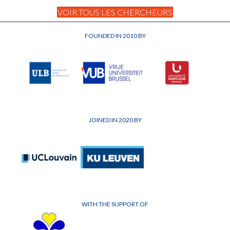
VOIR TOUS LES CHERCHEURS
FOUNDED IN 2010 BY
JOINED IN 2020 BY
WITH THE SUPPORT OF