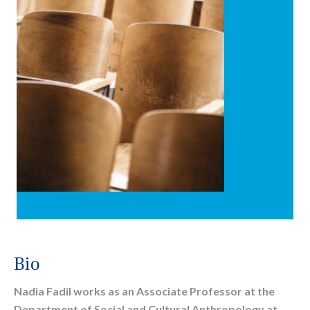
Bio
Nadia Fadil works as an Associate Professor at the
Department of Social and Cultural Anthropology at