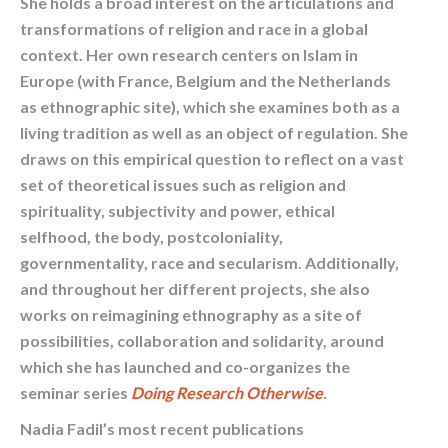
She holds a broad interest on the articulations and
transformations of religion and race in a global
context. Her own research centers on Islam in
Europe (with France, Belgium and the Netherlands
as ethnographic site), which she examines both as a
living tradition as well as an object of regulation. She
draws on this empirical question to reflect on a vast
set of theoretical issues such as religion and
spirituality, subjectivity and power, ethical
selfhood, the body, postcoloniality,
governmentality, race and secularism. Additionally,
and throughout her different projects, she also
works on reimagining ethnography as a site of
possibilities, collaboration and solidarity, around
which she has launched and co-organizes the
seminar series
Doing Research Otherwise
.
Nadia Fadil’s most recent publications