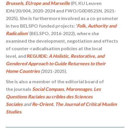
Brussels, EUrope and Marseille
(PI, KU Leuven
IDN/20/004, 2020-2024 and FWO/G0D8521N, 2021-
2025). She is furthermore involved as a co-promoter
in two BELSPO funded projects: ‘
Folk, Authority and
Radicalism
’
(BELSPO, 2016-2022), where she
examined the development, negotiation and effects
of counter-radicalisation policies at the local
level, and
REGUIDE:
A Holistic, Restorative, and
Gendered Approach to Guide Returnees to their
Home Countries
(
2021-2025).
She is also a member of the editorial board of
the journals
Social Compass
,
Maronnages. Les
Questions Raciales au cribles des Sciences
Sociales
and
Re-Orient. The Journal of Critical Muslim
Studies
.