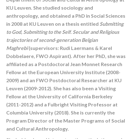
KU Leuven. She studied sociology and
anthropology, and obtained a PhD in Social Sciences
in 2008 at KU Leuven on a thesis entitled
Submitting
to God, Submitting to the Self. Secular and Religious
trajectories of second-generation Belgian
Maghrebi
(supervisors: Rudi Laermans & Karel
Dobbelaere, FWO Aspirant). After her PhD, she was
affiliated as a Postdoctoral Jean Monnet Research
Fellow at the European University Institute (2008-
2009) and an FWO Postdoctoral Researcher at KU
Leuven (2009-2012). She has also been a Visiting
Fellow at the University of California Berkeley
(2011-2012) and a Fulbright Visiting Professor at
Columbia University (2018). She is currently the
Program Director of the Master Programs of Social
and Cultural Anthropology.