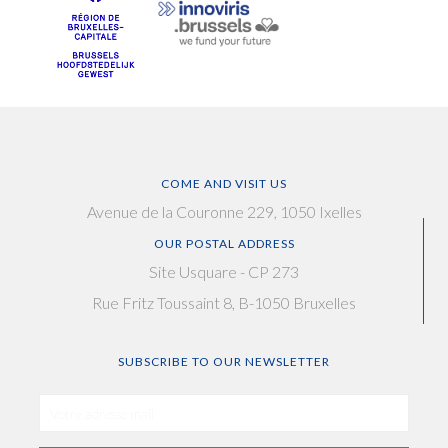
COME AND VISIT US
Avenue de la Couronne 229, 1050 Ixelles
OUR POSTAL ADDRESS
Site Usquare - CP 273
Rue Fritz Toussaint 8, B-1050 Bruxelles
SUBSCRIBE TO OUR NEWSLETTER