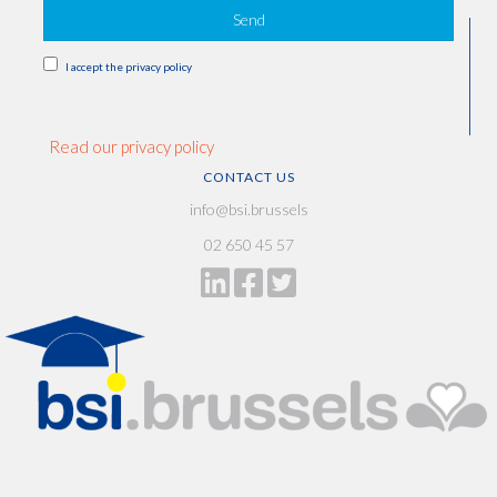
Send
I accept the privacy policy
Read our privacy policy
CONTACT US
info@bsi.brussels
02 650 45 57