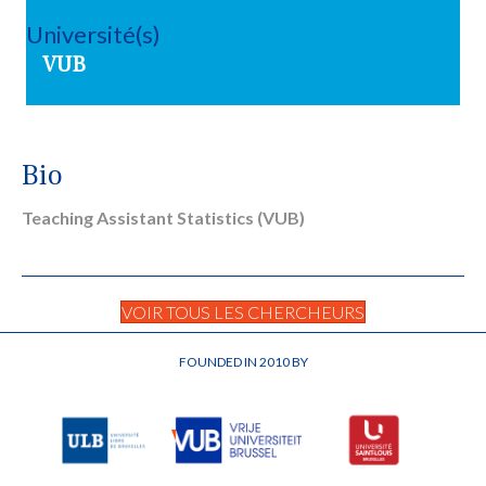
Université(s)
VUB
Bio
Teaching Assistant Statistics (VUB)
VOIR TOUS LES CHERCHEURS
FOUNDED IN 2010 BY