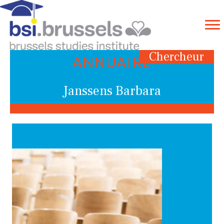
Chercheur
ANNUAIRE
Janssens Barbara