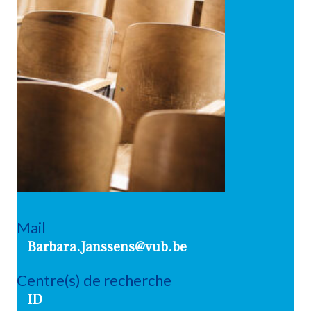
Mail
Barbara.Janssens@vub.be
Centre(s) de recherche
ID