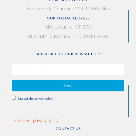
Avenue de la Couronne 229, 1050 Ixelles
OUR POSTAL ADDRESS
Site Usquare - CP 273
Rue Fritz Toussaint 8, B-1050 Bruxelles
SUBSCRIBE TO OUR NEWSLETTER
Send
I accept the privacy policy
Read our privacy policy
CONTACT US