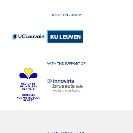
JOINED IN 2020 BY
WITH THE SUPPORT OF
COME AND VISIT US