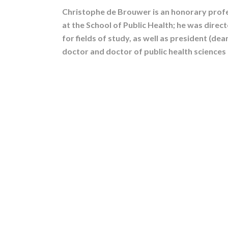
Christophe de Brouwer is an honorary profe
at the School of Public Health; he was direc
for fields of study, as well as president (dea
doctor and doctor of public health sciences 