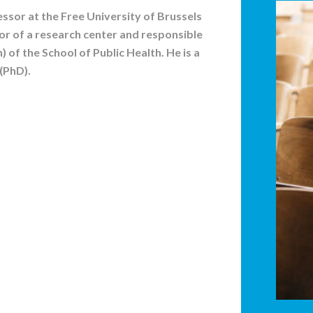
ssor at the Free University of Brussels
tor of a research center and responsible
n) of the School of Public Health. He is a
(PhD).