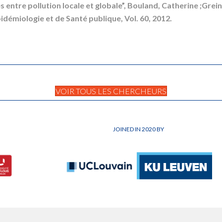
s entre pollution locale et globale”, Bouland, Catherine ;Gre
idémiologie et de Santé publique, Vol. 60, 2012.
VOIR TOUS LES CHERCHEURS
JOINED IN 2020 BY