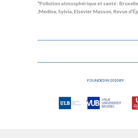
“Pollution atmosphérique et santé : Bruxelle
;Medina, Sylvia, Elsevier Masson, Revue d’Ép
FOUNDED IN 2010 BY