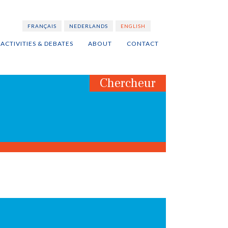
FRANÇAIS
NEDERLANDS
ENGLISH
ACTIVITIES & DEBATES
ABOUT
CONTACT
Chercheur