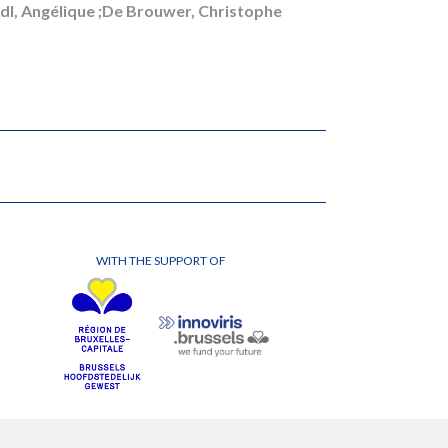
indl, Angélique ;De Brouwer, Christophe
WITH THE SUPPORT OF