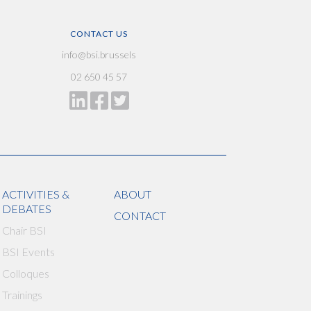
CONTACT US
info@bsi.brussels
02 650 45 57
ACTIVITIES &
ABOUT
DEBATES
CONTACT
Chair BSI
BSI Events
Colloques
Trainings