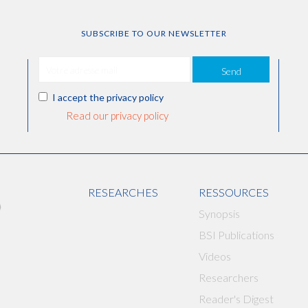
SUBSCRIBE TO OUR NEWSLETTER
Send
I accept the privacy policy
Read our privacy policy
RESEARCHES
RESSOURCES
Synopsis
BSI Publications
Videos
Researchers
Reader's Digest