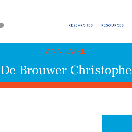
RESEARCHES
RESOURCES
ANNUAIRE
De Brouwer Christophe