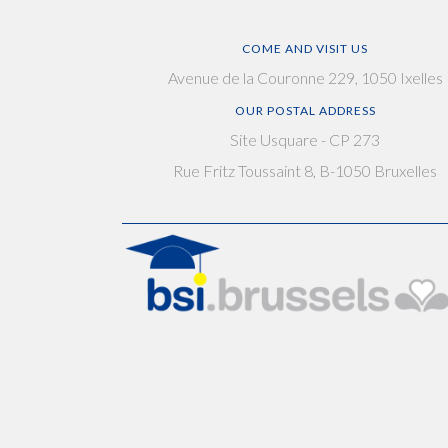
COME AND VISIT US
Avenue de la Couronne 229, 1050 Ixelles
OUR POSTAL ADDRESS
Site Usquare - CP 273
Rue Fritz Toussaint 8, B-1050 Bruxelles