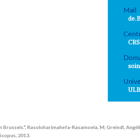
Mail
de.
Centr
CRS
Doma
soin
Unive
UL
 Brussels.”, Rasoloharimahefa-Rasamoela, M; Greindl, Angéli
Scopus, 2013.