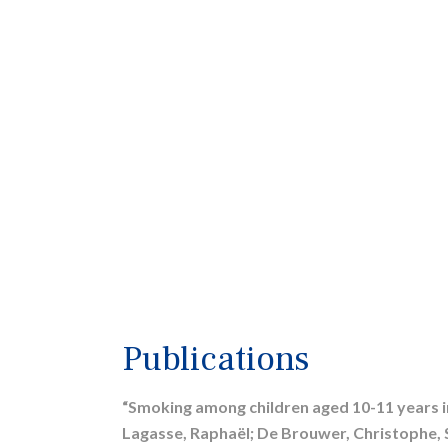
Publications
“Smoking among children aged 10-11 years in
Lagasse, Raphaël; De Brouwer, Christophe, 