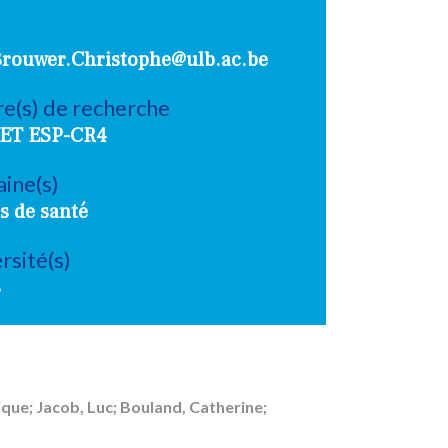
Brouwer.Christophe@ulb.ac.be
e(s) de recherche
ET ESP-CR4
ine(s)
s de santé
rsité(s)
B
que; Jacob, Luc; Bouland, Catherine;