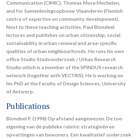
Communication (CIMIC), Thomas More Mechelen,
and for Samenlevingsopbouw Vlaanderen (Flemish
centre of expertise on community development).
Next to these teaching activities, Paul Blondeel
lectures and publishes on urban citizenship, social
sustainability in urban renewal and area-specific
qualities of urban neighbourhoods. He runs his own
office Studio Stadsonderzoek / Urban Research
Studio which is a member of the SPINDUS research
network (together with VECTRIS). He is working on
his PhD at the Faculty of Design Sciences, University
of Antwerp.
Publications
Blondeel P. (1996) Op afstand aangewezen. De toe-
eigening van de publieke ruimte: strategieën en
opvattingen van bewoners. Een kwalitatief onderzoek