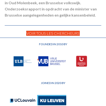
in Oud Molenbeek, een Brusselse volkswijk.
Onderzoeksrapport in opdracht van de minister van
Brusselse aangelegenheden en gelijke kansenbeleid.
VOIR TOUS LES CHERCHEURS
FOUNDED IN 2010 BY
JOINED IN 2020 BY