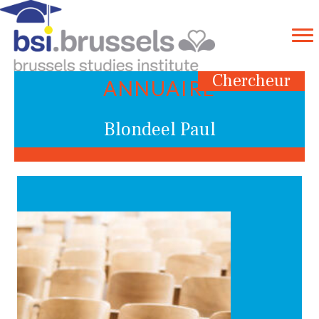
Chercheur
ANNUAIRE
Blondeel Paul