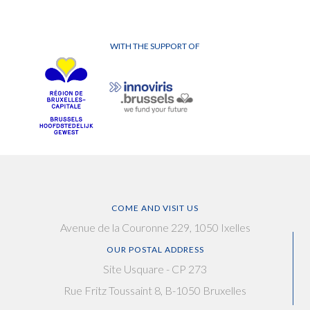
WITH THE SUPPORT OF
COME AND VISIT US
Avenue de la Couronne 229, 1050 Ixelles
OUR POSTAL ADDRESS
Site Usquare - CP 273
Rue Fritz Toussaint 8, B-1050 Bruxelles