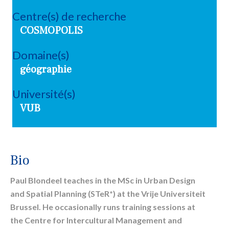
Centre(s) de recherche
COSMOPOLIS
Domaine(s)
géographie
Université(s)
VUB
Bio
Paul Blondeel teaches in the MSc in Urban Design
and Spatial Planning (STeR*) at the Vrije Universiteit
Brussel. He occasionally runs training sessions at
the Centre for Intercultural Management and