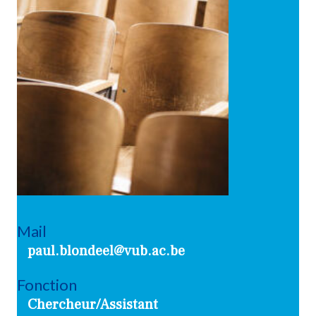
Mail
paul.blondeel@vub.ac.be
Fonction
Chercheur/Assistant