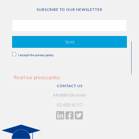
SUBSCRIBE TO OUR NEWSLETTER
Send
I accept the privacy policy
Read our privacy policy
CONTACT US
info@bsi.brussels
02 650 45 57