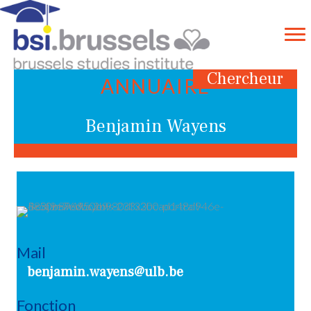
Chercheur
ANNUAIRE
Benjamin Wayens
Mail
benjamin.wayens@ulb.be
Fonction