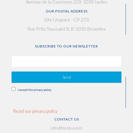
Avenue de la Couronne 229, 1050 Ixelles
OUR POSTAL ADDRESS
Site Usquare - CP 273
Rue Fritz Toussaint 8, B-1050 Bruxelles
SUBSCRIBE TO OUR NEWSLETTER
Send
I accept the privacy policy
Read our privacy policy
CONTACT US
info@bsi.brussels