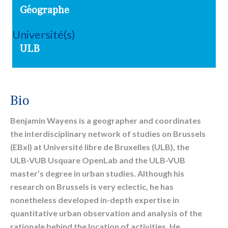
Géographe
Université(s)
ULB
Bio
Benjamin Wayens is a geographer and coordinates
the interdisciplinary network of studies on Brussels
(EBxl) at Université libre de Bruxelles (ULB), the
ULB-VUB Usquare OpenLab and the ULB-VUB
master’s degree in urban studies. Although his
research on Brussels is very eclectic, he has
nonetheless developed in-depth expertise in
quantitative urban observation and analysis of the
rationale behind the location of activities. He