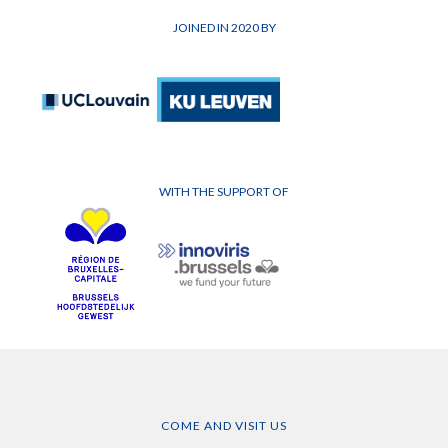
JOINED IN 2020 BY
WITH THE SUPPORT OF
COME AND VISIT US