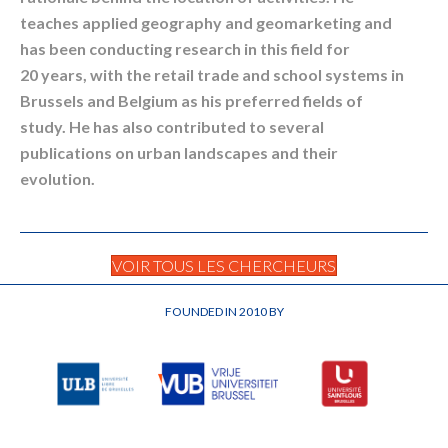
teaches applied geography and geomarketing and
has been conducting research in this field for
20 years, with the retail trade and school systems in
Brussels and Belgium as his preferred fields of
study. He has also contributed to several
publications on urban landscapes and their
evolution.
VOIR TOUS LES CHERCHEURS
FOUNDED IN 2010 BY