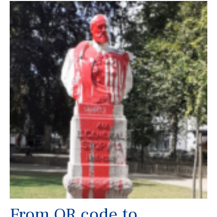
From QR code to