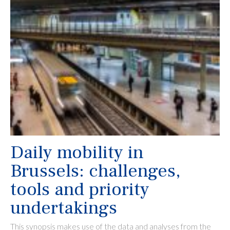
Daily mobility in
Brussels: challenges,
tools and priority
undertakings
This synopsis makes use of the data and analyses from the