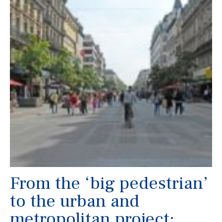
From the ‘big pedestrian’
to the urban and
metropolitan project: