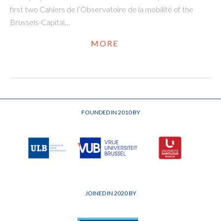
first two Cahiers de l’Observatoire de la mobilité of the
Brussels-Capital…
MORE
FOUNDED IN 2010 BY
JOINED IN 2020 BY