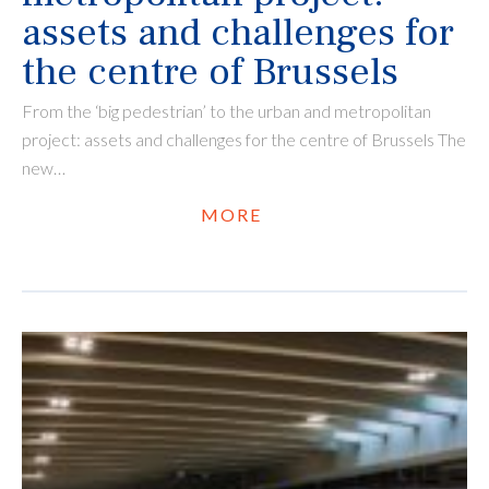
assets and challenges for
the centre of Brussels
From the ‘big pedestrian’ to the urban and metropolitan
project: assets and challenges for the centre of Brussels The
new…
MORE