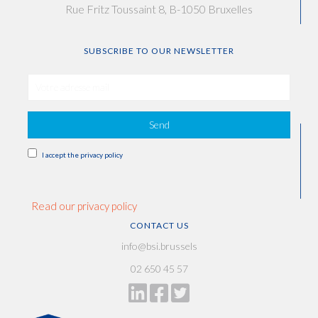
Rue Fritz Toussaint 8, B-1050 Bruxelles
SUBSCRIBE TO OUR NEWSLETTER
Send
I accept the privacy policy
Read our privacy policy
CONTACT US
info@bsi.brussels
02 650 45 57