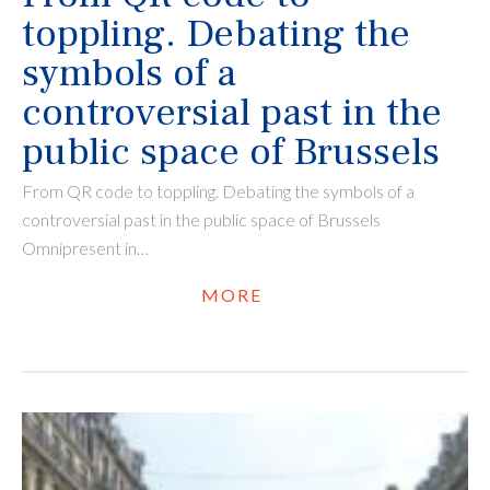
toppling. Debating the
symbols of a
controversial past in the
public space of Brussels
From QR code to toppling. Debating the symbols of a
controversial past in the public space of Brussels
Omnipresent in…
MORE