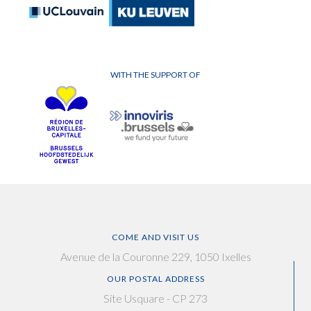
WITH THE SUPPORT OF
COME AND VISIT US
Avenue de la Couronne 229, 1050 Ixelles
OUR POSTAL ADDRESS
Site Usquare - CP 273